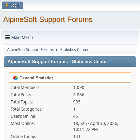
Log in
AlpineSoft Support Forums
Main Menu
AlpineSoft Support Forums
Statistics Center
►
AlpineSoft Support Forums - Statistics Center
General Statistics
Total Members:
1,090
Total Posts:
4,886
Total Topics:
935
Total Categories:
1
Users Online:
45
Most Online:
18,626 - April 30, 2026,
10:11:22 PM
Online today:
141