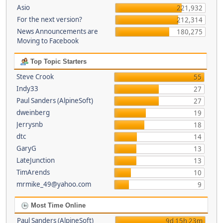
Asio
221,932
For the next version?
212,314
News Announcements are
180,275
Moving to Facebook
Top Topic Starters
Steve Crook
55
Indy33
27
Paul Sanders (AlpineSoft)
27
dweinberg
19
Jerrysnb
18
dtc
14
GaryG
13
LateJunction
13
TimArends
10
mrmike_49@yahoo.com
9
Most Time Online
Paul Sanders (AlpineSoft)
9d 15h 23m