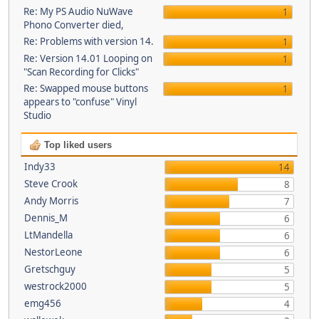
Re: My PS Audio NuWave
1
Phono Converter died,
Re: Problems with version 14.
1
Re: Version 14.01 Looping on
1
"Scan Recording for Clicks"
Re: Swapped mouse buttons
1
appears to "confuse" Vinyl
Studio
Top liked users
Indy33
14
Steve Crook
8
Andy Morris
7
Dennis_M
6
LtMandella
6
NestorLeone
6
Gretschguy
5
westrock2000
5
emg456
4