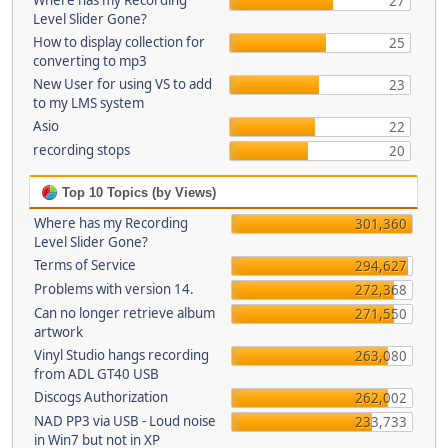
Where has my Recording
27
Level Slider Gone?
How to display collection for
25
converting to mp3
New User for using VS to add
23
to my LMS system
Asio
22
recording stops
20
Top 10 Topics (by Views)
Where has my Recording
301,360
Level Slider Gone?
Terms of Service
294,627
Problems with version 14.
272,368
Can no longer retrieve album
271,550
artwork
Vinyl Studio hangs recording
263,080
from ADL GT40 USB
Discogs Authorization
262,002
NAD PP3 via USB - Loud noise
233,733
in Win7 but not in XP