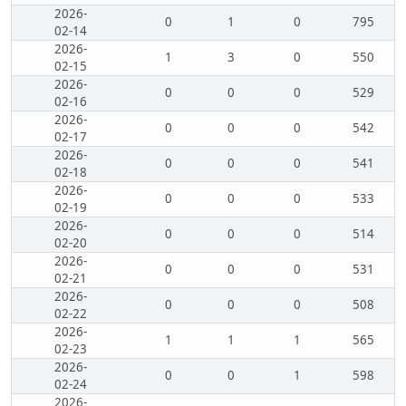
2026-
0
1
0
795
02-14
2026-
1
3
0
550
02-15
2026-
0
0
0
529
02-16
2026-
0
0
0
542
02-17
2026-
0
0
0
541
02-18
2026-
0
0
0
533
02-19
2026-
0
0
0
514
02-20
2026-
0
0
0
531
02-21
2026-
0
0
0
508
02-22
2026-
1
1
1
565
02-23
2026-
0
0
1
598
02-24
2026-