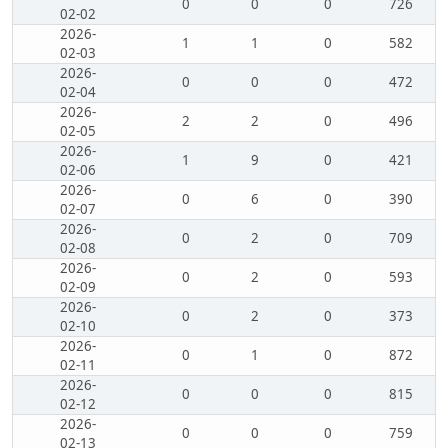
0
0
0
726
02-02
2026-
1
1
0
582
02-03
2026-
0
0
0
472
02-04
2026-
2
2
0
496
02-05
2026-
1
9
0
421
02-06
2026-
0
6
0
390
02-07
2026-
0
2
0
709
02-08
2026-
0
2
0
593
02-09
2026-
0
2
0
373
02-10
2026-
0
1
0
872
02-11
2026-
0
0
0
815
02-12
2026-
0
0
0
759
02-13