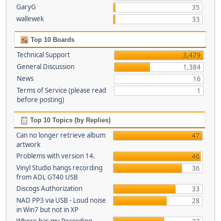
GaryG
35
wallewek
33
Top 10 Boards
Technical Support
3,479
General Discussion
1,384
News
16
Terms of Service (please read
1
before posting)
Top 10 Topics (by Replies)
Can no longer retrieve album
47
artwork
Problems with version 14.
46
Vinyl Studio hangs recording
36
from ADL GT40 USB
Discogs Authorization
33
NAD PP3 via USB - Loud noise
28
in Win7 but not in XP