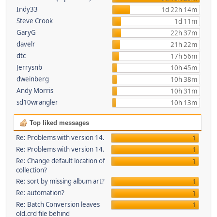
Indy33
1d 22h 14m
Steve Crook
1d 11m
GaryG
22h 37m
davelr
21h 22m
dtc
17h 56m
Jerrysnb
10h 45m
dweinberg
10h 38m
Andy Morris
10h 31m
sd10wrangler
10h 13m
Top liked messages
Re: Problems with version 14.
1
Re: Problems with version 14.
1
Re: Change default location of
1
collection?
Re: sort by missing album art?
1
Re: automation?
1
Re: Batch Conversion leaves
1
old.crd file behind