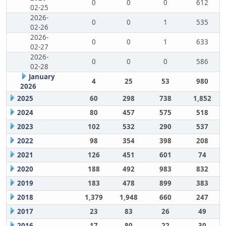
0
0
0
612
02-25
2026-
0
0
1
535
02-26
2026-
0
0
1
633
02-27
2026-
0
0
0
586
02-28
January
4
25
53
980
2026
2025
60
298
738
1,852
2024
80
457
575
518
2023
102
532
290
537
2022
98
354
398
208
2021
126
451
601
74
2020
188
492
983
832
2019
183
478
899
383
2018
1,379
1,948
660
247
2017
23
83
26
49
2016
17
80
22
30