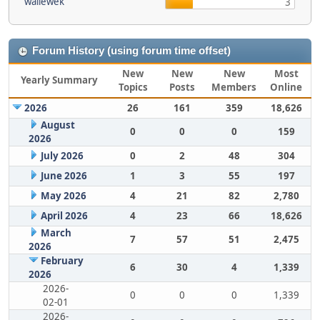
wallewek
3
Forum History (using forum time offset)
New
New
New
Most
Yearly Summary
Topics
Posts
Members
Online
2026
26
161
359
18,626
August
0
0
0
159
2026
July 2026
0
2
48
304
June 2026
1
3
55
197
May 2026
4
21
82
2,780
April 2026
4
23
66
18,626
March
7
57
51
2,475
2026
February
6
30
4
1,339
2026
2026-
0
0
0
1,339
02-01
2026-