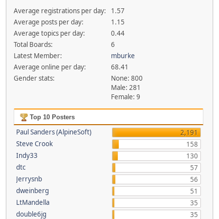
Average registrations per day:
1.57
Average posts per day:
1.15
Average topics per day:
0.44
Total Boards:
6
Latest Member:
mburke
Average online per day:
68.41
Gender stats:
None: 800
Male: 281
Female: 9
Top 10 Posters
Paul Sanders (AlpineSoft)
2,191
Steve Crook
158
Indy33
130
dtc
57
Jerrysnb
56
dweinberg
51
LtMandella
35
double6jg
35