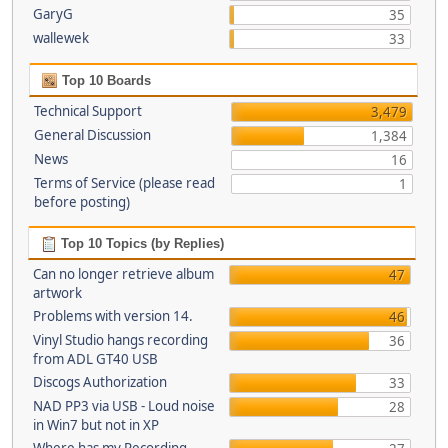
GaryG
35
wallewek
33
Top 10 Boards
Technical Support
3,479
General Discussion
1,384
News
16
Terms of Service (please read
1
before posting)
Top 10 Topics (by Replies)
Can no longer retrieve album
47
artwork
Problems with version 14.
46
Vinyl Studio hangs recording
36
from ADL GT40 USB
Discogs Authorization
33
NAD PP3 via USB - Loud noise
28
in Win7 but not in XP