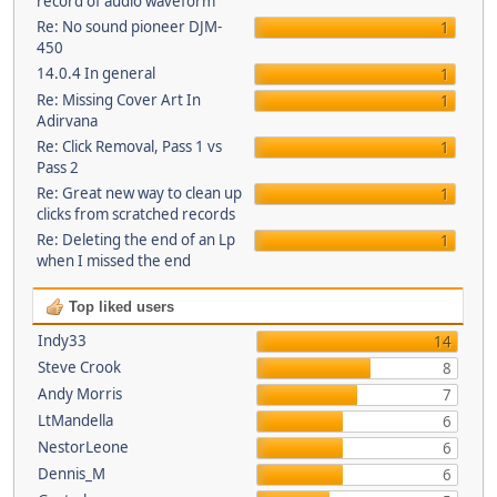
record of audio waveform
Re: No sound pioneer DJM-
1
450
14.0.4 In general
1
Re: Missing Cover Art In
1
Adirvana
Re: Click Removal, Pass 1 vs
1
Pass 2
Re: Great new way to clean up
1
clicks from scratched records
Re: Deleting the end of an Lp
1
when I missed the end
Top liked users
Indy33
14
Steve Crook
8
Andy Morris
7
LtMandella
6
NestorLeone
6
Dennis_M
6