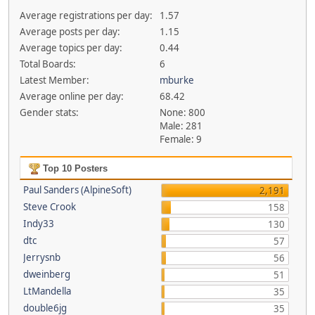
Average registrations per day:
1.57
Average posts per day:
1.15
Average topics per day:
0.44
Total Boards:
6
Latest Member:
mburke
Average online per day:
68.42
Gender stats:
None: 800
Male: 281
Female: 9
Top 10 Posters
Paul Sanders (AlpineSoft)
2,191
Steve Crook
158
Indy33
130
dtc
57
Jerrysnb
56
dweinberg
51
LtMandella
35
double6jg
35