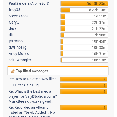
Paul Sanders (AlpineSoft)
9d 15h 23m
Indy33
1d 22h 14m
Steve Crook
1d 11m
GaryG
22h 37m
davelr
21h 22m
dtc
17h 56m
Jerrysnb
10h 45m
dweinberg
10h 38m
Andy Morris
10h 31m
sd10wrangler
10h 13m
Top liked messages
Re: How to Delete a Wav file ?
1
FFT Filter Gain Bug
1
Re: What is the best media
1
player for VinylStudio albums?
MusicBee not working well...
Re: Recorded an Album ;
1
(listed as "Newly Added"); No