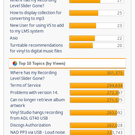
Where has my Recording
27
Level Slider Gone?
How to display collection for
25
converting to mp3
New User for using VS to add
23
to my LMS system
Asio
22
Turntable recommendations
20
for vinyl to digital music files
Top 10 Topics (by Views)
Where has my Recording
301,375
Level Slider Gone?
Terms of Service
294,634
Problems with version 14.
272,397
Can no longer retrieve album
271,575
artwork
Vinyl Studio hangs recording
263,092
from ADL GT40 USB
Discogs Authorization
262,028
NAD PP3 via USB - Loud noise
233,743