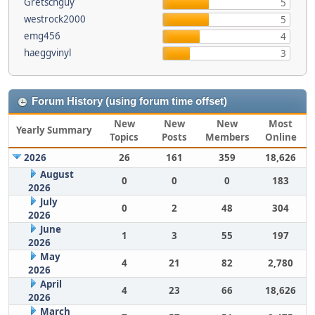
Gretschguy
5
westrock2000
5
emg456
4
haeggvinyl
3
Forum History (using forum time offset)
New
New
New
Most
Yearly Summary
Topics
Posts
Members
Online
2026
26
161
359
18,626
August
0
0
0
183
2026
July
0
2
48
304
2026
June
1
3
55
197
2026
May
4
21
82
2,780
2026
April
4
23
66
18,626
2026
March