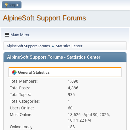
Log in
AlpineSoft Support Forums
Main Menu
AlpineSoft Support Forums
Statistics Center
►
AlpineSoft Support Forums - Statistics Center
General Statistics
Total Members:
1,090
Total Posts:
4,886
Total Topics:
935
Total Categories:
1
Users Online:
60
Most Online:
18,626 - April 30, 2026,
10:11:22 PM
Online today:
183