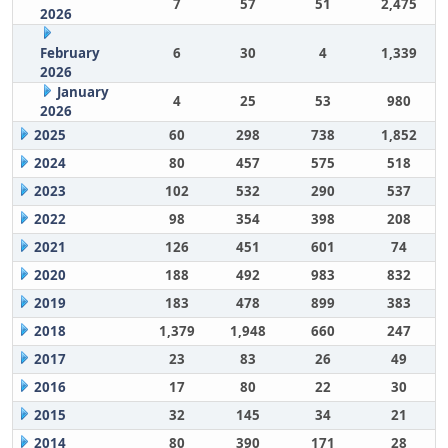
7
57
51
2,475
2026
February
6
30
4
1,339
2026
January
4
25
53
980
2026
2025
60
298
738
1,852
2024
80
457
575
518
2023
102
532
290
537
2022
98
354
398
208
2021
126
451
601
74
2020
188
492
983
832
2019
183
478
899
383
2018
1,379
1,948
660
247
2017
23
83
26
49
2016
17
80
22
30
2015
32
145
34
21
2014
80
390
171
28