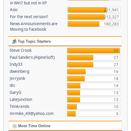
in Win7 but not in XP
Asio
221,941
For the next version?
212,327
News Announcements are
180,283
Moving to Facebook
Top Topic Starters
Steve Crook
55
Paul Sanders (AlpineSoft)
27
Indy33
27
dweinberg
19
Jerrysnb
18
dtc
14
GaryG
13
LateJunction
13
TimArends
10
mrmike_49@yahoo.com
9
Most Time Online