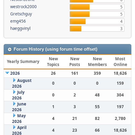
westrock2000
5
Gretschguy
5
emg456
4
haeggvinyl
3
Forum History (using forum time offset)
New
New
New
Most
Yearly Summary
Topics
Posts
Members
Online
2026
26
161
359
18,626
August
0
0
0
159
2026
July
0
2
48
304
2026
June
1
3
55
197
2026
May
4
21
82
2,780
2026
April
4
23
66
18,626
2026