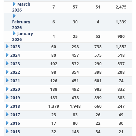
March
7
57
51
2,475
2026
February
6
30
4
1,339
2026
January
4
25
53
980
2026
2025
60
298
738
1,852
2024
80
457
575
518
2023
102
532
290
537
2022
98
354
398
208
2021
126
451
601
74
2020
188
492
983
832
2019
183
478
899
383
2018
1,379
1,948
660
247
2017
23
83
26
49
2016
17
80
22
30
2015
32
145
34
21