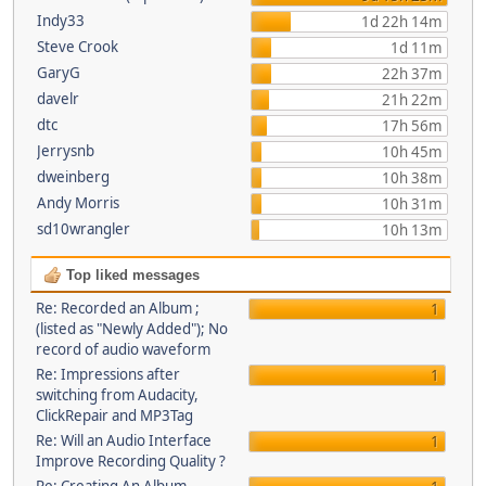
Indy33
1d 22h 14m
Steve Crook
1d 11m
GaryG
22h 37m
davelr
21h 22m
dtc
17h 56m
Jerrysnb
10h 45m
dweinberg
10h 38m
Andy Morris
10h 31m
sd10wrangler
10h 13m
Top liked messages
Re: Recorded an Album ;
1
(listed as "Newly Added"); No
record of audio waveform
Re: Impressions after
1
switching from Audacity,
ClickRepair and MP3Tag
Re: Will an Audio Interface
1
Improve Recording Quality ?