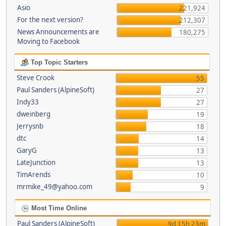
Asio
221,924
For the next version?
212,307
News Announcements are
180,275
Moving to Facebook
Top Topic Starters
Steve Crook
55
Paul Sanders (AlpineSoft)
27
Indy33
27
dweinberg
19
Jerrysnb
18
dtc
14
GaryG
13
LateJunction
13
TimArends
10
mrmike_49@yahoo.com
9
Most Time Online
Paul Sanders (AlpineSoft)
9d 15h 23m