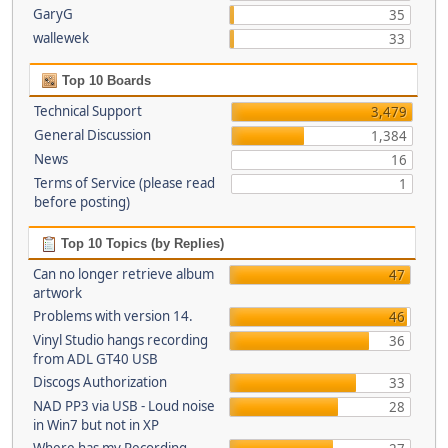
GaryG
35
wallewek
33
Top 10 Boards
Technical Support
3,479
General Discussion
1,384
News
16
Terms of Service (please read
1
before posting)
Top 10 Topics (by Replies)
Can no longer retrieve album
47
artwork
Problems with version 14.
46
Vinyl Studio hangs recording
36
from ADL GT40 USB
Discogs Authorization
33
NAD PP3 via USB - Loud noise
28
in Win7 but not in XP