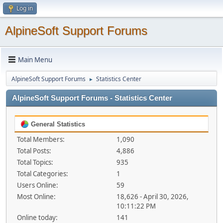
Log in
AlpineSoft Support Forums
Main Menu
AlpineSoft Support Forums
Statistics Center
►
AlpineSoft Support Forums - Statistics Center
General Statistics
Total Members:
1,090
Total Posts:
4,886
Total Topics:
935
Total Categories:
1
Users Online:
59
Most Online:
18,626 - April 30, 2026,
10:11:22 PM
Online today:
141