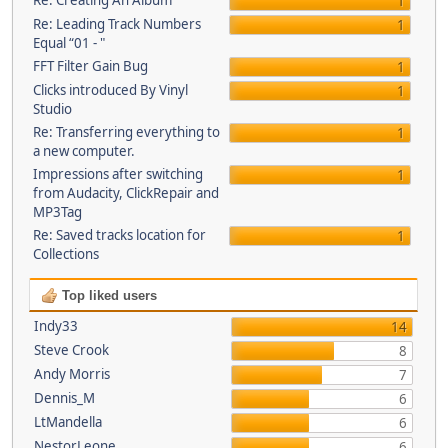
Re: Creating An Album
1
Re: Leading Track Numbers
1
Equal “01 - "
FFT Filter Gain Bug
1
Clicks introduced By Vinyl
1
Studio
Re: Transferring everything to
1
a new computer.
Impressions after switching
1
from Audacity, ClickRepair and
MP3Tag
Re: Saved tracks location for
1
Collections
Top liked users
Indy33
14
Steve Crook
8
Andy Morris
7
Dennis_M
6
LtMandella
6
NestorLeone
6