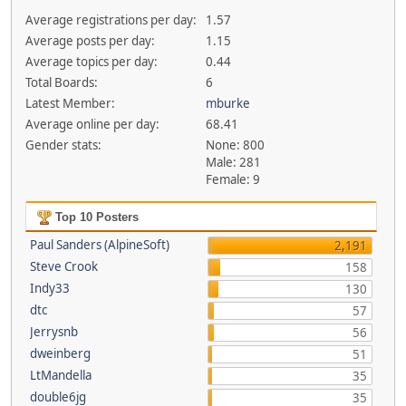
Average registrations per day:
1.57
Average posts per day:
1.15
Average topics per day:
0.44
Total Boards:
6
Latest Member:
mburke
Average online per day:
68.41
Gender stats:
None: 800
Male: 281
Female: 9
Top 10 Posters
Paul Sanders (AlpineSoft)
2,191
Steve Crook
158
Indy33
130
dtc
57
Jerrysnb
56
dweinberg
51
LtMandella
35
double6jg
35