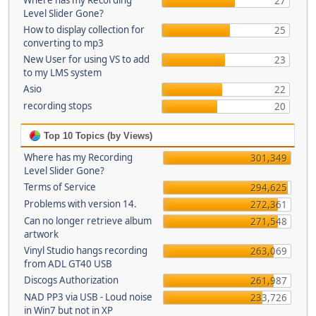
Where has my Recording
27
Level Slider Gone?
How to display collection for
25
converting to mp3
New User for using VS to add
23
to my LMS system
Asio
22
recording stops
20
Top 10 Topics (by Views)
Where has my Recording
301,349
Level Slider Gone?
Terms of Service
294,625
Problems with version 14.
272,361
Can no longer retrieve album
271,548
artwork
Vinyl Studio hangs recording
263,069
from ADL GT40 USB
Discogs Authorization
261,987
NAD PP3 via USB - Loud noise
233,726
in Win7 but not in XP