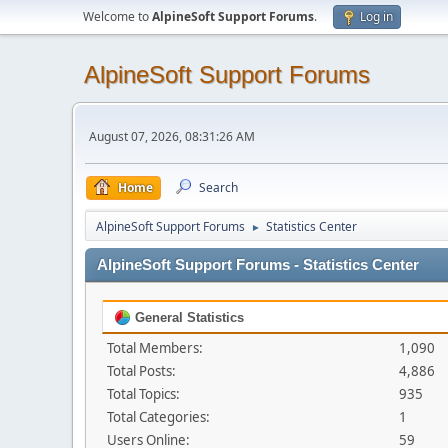
Welcome to
AlpineSoft Support Forums
.
Log in
AlpineSoft Support Forums
August 07, 2026, 08:31:26 AM
Home
Search
AlpineSoft Support Forums
Statistics Center
►
AlpineSoft Support Forums - Statistics Center
General Statistics
Total Members:
1,090
Total Posts:
4,886
Total Topics:
935
Total Categories:
1
Users Online:
59