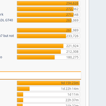
294,626
272,362
ork
271,548
 ADL GT40
263,069
261,989
n7 but not
233,726
221,924
212,308
to
180,275
9d 15h 23m
1d 22h 14m
1d 11m
22h 37m
21h 22m