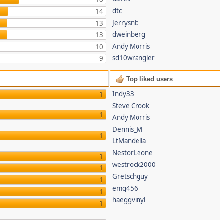
dtc
14
Jerrysnb
13
dweinberg
13
Andy Morris
10
sd10wrangler
9
Top liked users
Indy33
1
Steve Crook
1
Andy Morris
Dennis_M
1
LtMandella
NestorLeone
1
westrock2000
1
Gretschguy
1
emg456
1
haeggvinyl
1