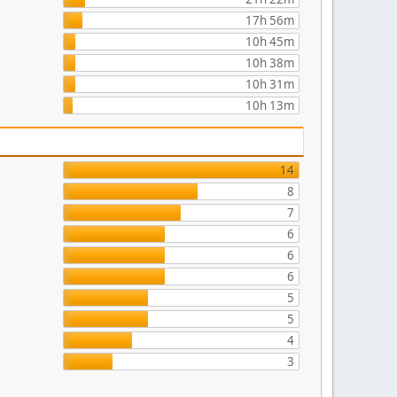
17h 56m
10h 45m
10h 38m
10h 31m
10h 13m
14
8
7
6
6
6
5
5
4
3