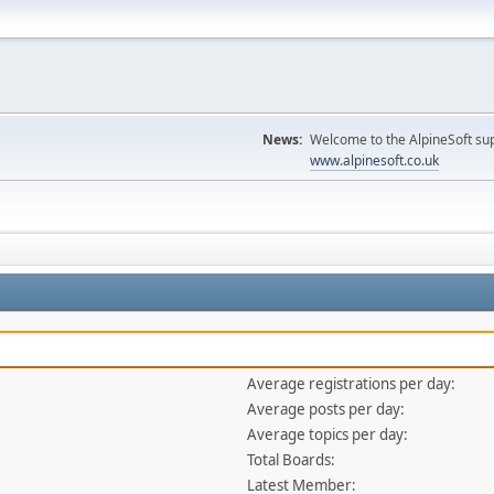
News:
Welcome to the AlpineSoft sup
www.alpinesoft.co.uk
Average registrations per day:
Average posts per day:
Average topics per day:
Total Boards:
Latest Member: