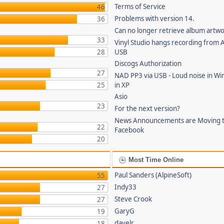
Terms of Service
46
Problems with version 14.
36
Can no longer retrieve album artw
33
Vinyl Studio hangs recording from
28
USB
Discogs Authorization
27
NAD PP3 via USB - Loud noise in Wi
25
in XP
Asio
23
For the next version?
News Announcements are Moving 
22
Facebook
20
Most Time Online
Paul Sanders (AlpineSoft)
55
Indy33
27
Steve Crook
27
GaryG
19
davelr
18