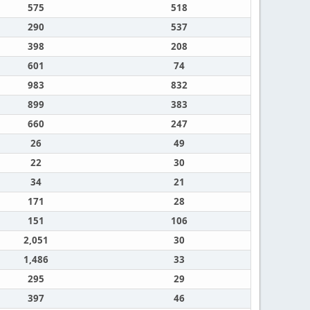
575
518
290
537
398
208
601
74
983
832
899
383
660
247
26
49
22
30
34
21
171
28
151
106
2,051
30
1,486
33
295
29
397
46