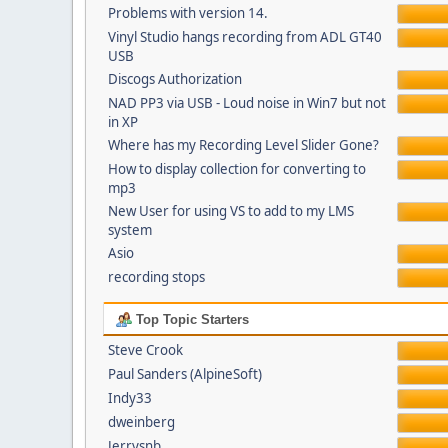
Problems with version 14.
Vinyl Studio hangs recording from ADL GT40
USB
Discogs Authorization
NAD PP3 via USB - Loud noise in Win7 but not
in XP
Where has my Recording Level Slider Gone?
How to display collection for converting to
mp3
New User for using VS to add to my LMS
system
Asio
recording stops
Top Topic Starters
Steve Crook
Paul Sanders (AlpineSoft)
Indy33
dweinberg
Jerrysnb