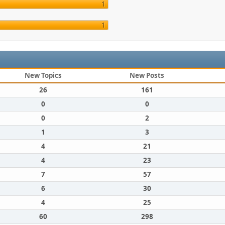
1
1
New Topics
New Posts
26
161
0
0
0
2
1
3
4
21
4
23
7
57
6
30
4
25
60
298