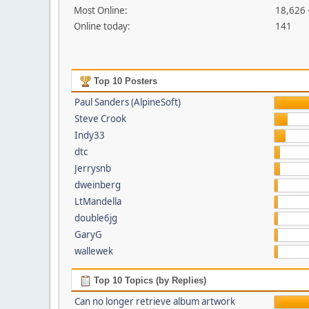
Most Online:
18,626 
Online today:
141
Top 10 Posters
Paul Sanders (AlpineSoft)
Steve Crook
Indy33
dtc
Jerrysnb
dweinberg
LtMandella
double6jg
GaryG
wallewek
Top 10 Topics (by Replies)
Can no longer retrieve album artwork