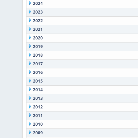
2024
2023
2022
2021
2020
2019
2018
2017
2016
2015
2014
2013
2012
2011
2010
2009