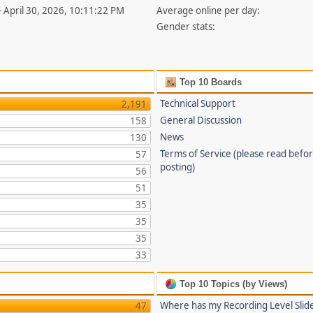
- April 30, 2026, 10:11:22 PM
Average online per day:
Gender stats:
Top 10 Boards
Technical Support
2,191
General Discussion
158
News
130
Terms of Service (please read befo
57
posting)
56
51
35
35
35
33
Top 10 Topics (by Views)
Where has my Recording Level Slid
47