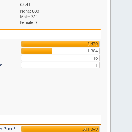
68.41
None: 800
Male: 281
Female: 9
3,479
1,384
16
re
1
er Gone?
301,349