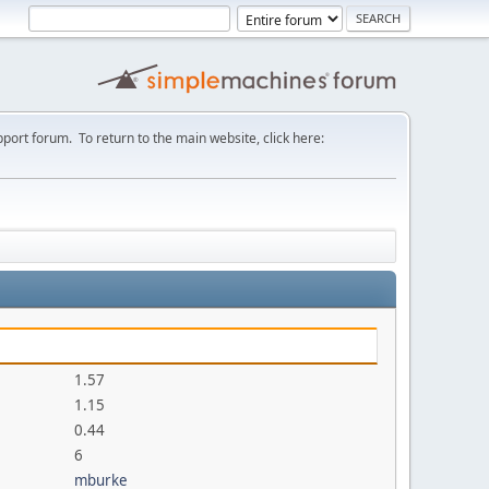
port forum. To return to the main website, click here:
1.57
1.15
0.44
6
mburke