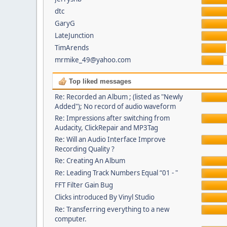
dtc
GaryG
LateJunction
TimArends
mrmike_49@yahoo.com
Top liked messages
Re: Recorded an Album ; (listed as "Newly
Added"); No record of audio waveform
Re: Impressions after switching from
Audacity, ClickRepair and MP3Tag
Re: Will an Audio Interface Improve
Recording Quality ?
Re: Creating An Album
Re: Leading Track Numbers Equal “01 - "
FFT Filter Gain Bug
Clicks introduced By Vinyl Studio
Re: Transferring everything to a new
computer.