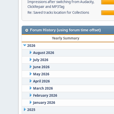
Impressions after switching from Audacity,
ClickRepair and MP3Tag
Re: Saved tracks location for Collections
Forum History (using forum time offset)
Yearly Summary
2026
August 2026
July 2026
June 2026
May 2026
April 2026
March 2026
February 2026
January 2026
2025