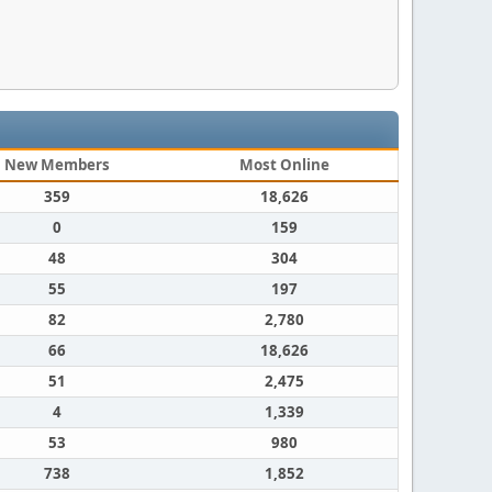
New Members
Most Online
359
18,626
0
159
48
304
55
197
82
2,780
66
18,626
51
2,475
4
1,339
53
980
738
1,852