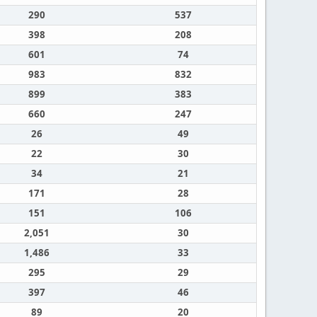
290
537
398
208
601
74
983
832
899
383
660
247
26
49
22
30
34
21
171
28
151
106
2,051
30
1,486
33
295
29
397
46
89
20