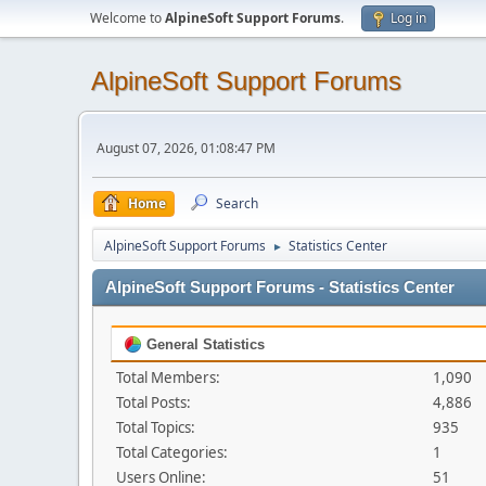
Welcome to
AlpineSoft Support Forums
.
Log in
AlpineSoft Support Forums
August 07, 2026, 01:08:47 PM
Home
Search
AlpineSoft Support Forums
Statistics Center
►
AlpineSoft Support Forums - Statistics Center
General Statistics
Total Members:
1,090
Total Posts:
4,886
Total Topics:
935
Total Categories:
1
Users Online:
51