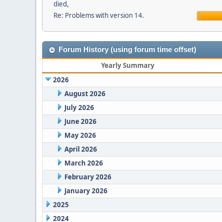
died,
Re: Problems with version 14.
Forum History (using forum time offset)
Yearly Summary
2026
August 2026
July 2026
June 2026
May 2026
April 2026
March 2026
February 2026
January 2026
2025
2024