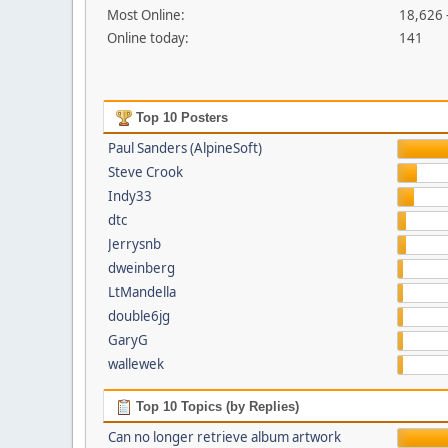
Most Online:
18,626 
Online today:
141
Top 10 Posters
Paul Sanders (AlpineSoft)
Steve Crook
Indy33
dtc
Jerrysnb
dweinberg
LtMandella
double6jg
GaryG
wallewek
Top 10 Topics (by Replies)
Can no longer retrieve album artwork