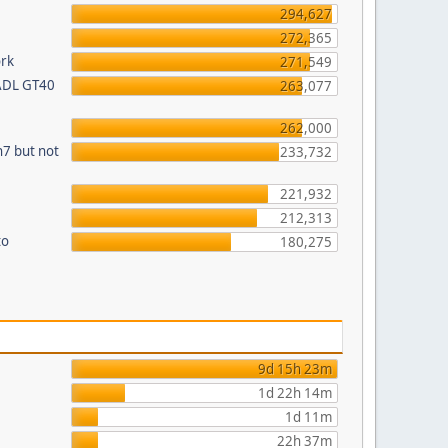
294,627
272,365
ork
271,549
 ADL GT40
263,077
262,000
n7 but not
233,732
221,932
212,313
to
180,275
9d 15h 23m
1d 22h 14m
1d 11m
22h 37m