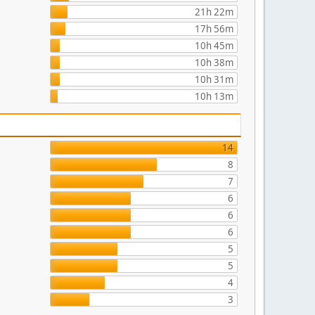
21h 22m
17h 56m
10h 45m
10h 38m
10h 31m
10h 13m
14
8
7
6
6
6
5
5
4
3