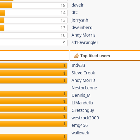
davelr
18
dtc
14
Jerrysnb
13
dweinberg
13
Andy Morris
10
sd10wrangler
9
Top liked users
Indy33
1
Steve Crook
1
Andy Morris
1
NestorLeone
1
Dennis_M
1
LtMandella
1
Gretschguy
1
westrock2000
1
emg456
wallewek
1