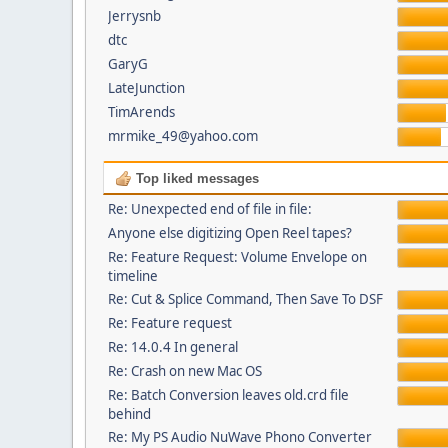
Jerrysnb
dtc
GaryG
LateJunction
TimArends
mrmike_49@yahoo.com
Top liked messages
Re: Unexpected end of file in file:
Anyone else digitizing Open Reel tapes?
Re: Feature Request: Volume Envelope on
timeline
Re: Cut & Splice Command, Then Save To DSF
Re: Feature request
Re: 14.0.4 In general
Re: Crash on new Mac OS
Re: Batch Conversion leaves old.crd file
behind
Re: My PS Audio NuWave Phono Converter