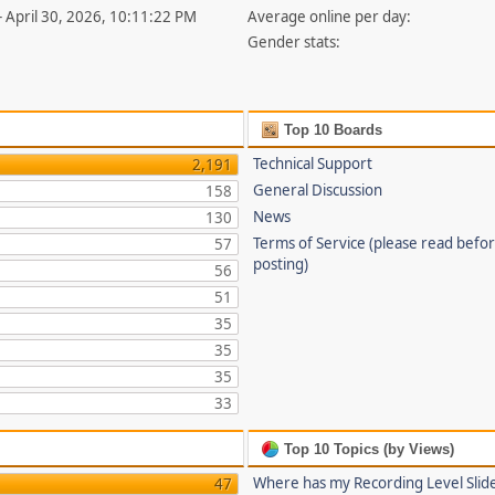
- April 30, 2026, 10:11:22 PM
Average online per day:
Gender stats:
Top 10 Boards
Technical Support
2,191
General Discussion
158
News
130
Terms of Service (please read befo
57
posting)
56
51
35
35
35
33
Top 10 Topics (by Views)
Where has my Recording Level Slid
47