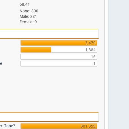
68.41
None: 800
Male: 281
Female: 9
3,479
1,384
16
re
1
er Gone?
301,359