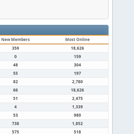
New Members
Most Online
359
18,626
0
159
48
304
55
197
82
2,780
66
18,626
51
2,475
4
1,339
53
980
738
1,852
575
518