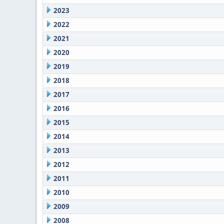
2023
2022
2021
2020
2019
2018
2017
2016
2015
2014
2013
2012
2011
2010
2009
2008