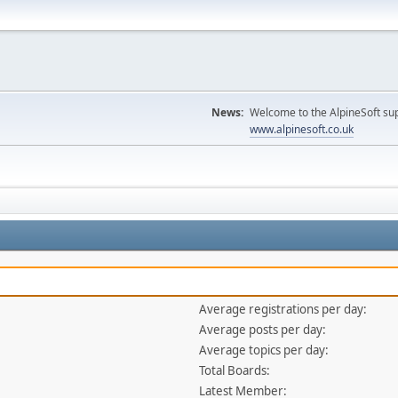
News:
Welcome to the AlpineSoft sup
www.alpinesoft.co.uk
Average registrations per day:
Average posts per day:
Average topics per day:
Total Boards:
Latest Member: