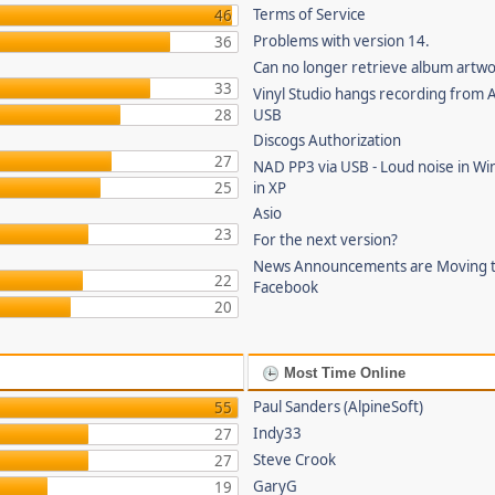
Terms of Service
46
Problems with version 14.
36
Can no longer retrieve album artw
33
Vinyl Studio hangs recording from
28
USB
Discogs Authorization
27
NAD PP3 via USB - Loud noise in Wi
25
in XP
Asio
23
For the next version?
News Announcements are Moving 
22
Facebook
20
Most Time Online
Paul Sanders (AlpineSoft)
55
Indy33
27
Steve Crook
27
GaryG
19