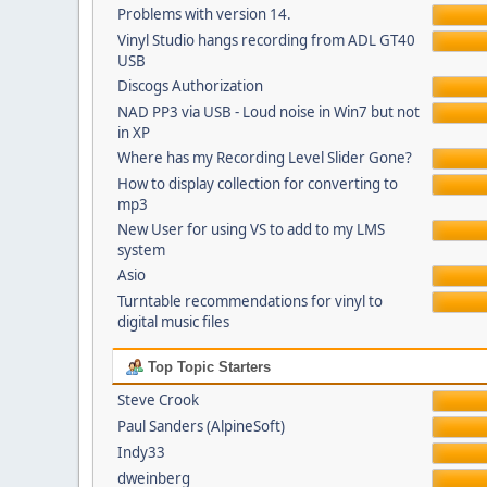
Problems with version 14.
Vinyl Studio hangs recording from ADL GT40
USB
Discogs Authorization
NAD PP3 via USB - Loud noise in Win7 but not
in XP
Where has my Recording Level Slider Gone?
How to display collection for converting to
mp3
New User for using VS to add to my LMS
system
Asio
Turntable recommendations for vinyl to
digital music files
Top Topic Starters
Steve Crook
Paul Sanders (AlpineSoft)
Indy33
dweinberg