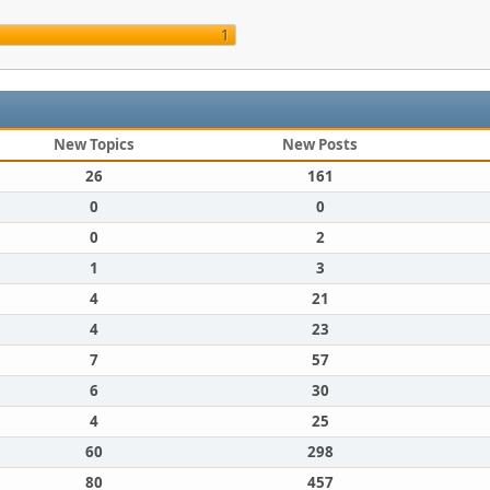
1
New Topics
New Posts
26
161
0
0
0
2
1
3
4
21
4
23
7
57
6
30
4
25
60
298
80
457