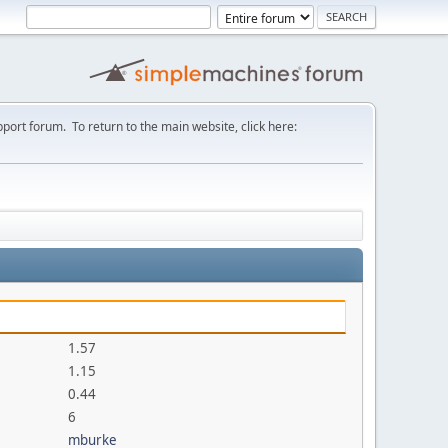
port forum. To return to the main website, click here:
1.57
1.15
0.44
6
mburke