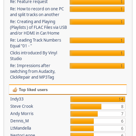
Re: Feature request
1
Re: How to record on one PC
1
and split tracks on another
Re: Creating and Playing
1
(Playlists ) of FLAC Files via USB
and/or HDMI in Car/Home
Re: Leading Track Numbers
1
Equal “01 - "
Clicks introduced By Vinyl
1
Studio
Re: Impressions after
1
switching from Audacity,
ClickRepair and MP3Tag
Top liked users
Indy33
14
Steve Crook
8
Andy Morris
7
Dennis_M
6
LtMandella
6
NestorLeone
6