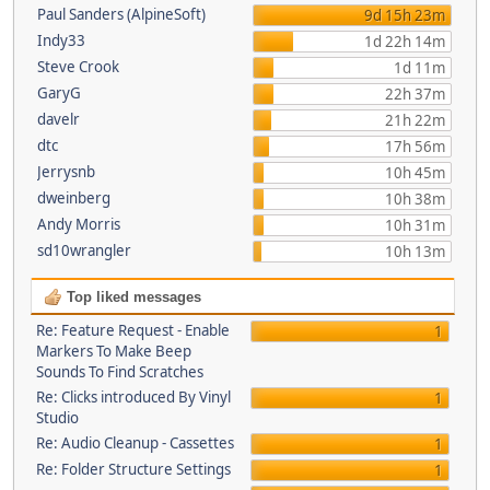
Paul Sanders (AlpineSoft)
9d 15h 23m
Indy33
1d 22h 14m
Steve Crook
1d 11m
GaryG
22h 37m
davelr
21h 22m
dtc
17h 56m
Jerrysnb
10h 45m
dweinberg
10h 38m
Andy Morris
10h 31m
sd10wrangler
10h 13m
Top liked messages
Re: Feature Request - Enable
1
Markers To Make Beep
Sounds To Find Scratches
Re: Clicks introduced By Vinyl
1
Studio
Re: Audio Cleanup - Cassettes
1
Re: Folder Structure Settings
1