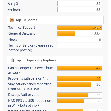
GaryG
35
wallewek
33
Top 10 Boards
Technical Support
3,479
General Discussion
1,384
News
16
Terms of Service (please read
1
before posting)
Top 10 Topics (by Replies)
Can no longer retrieve album
47
artwork
Problems with version 14.
46
Vinyl Studio hangs recording
36
from ADL GT40 USB
Discogs Authorization
33
NAD PP3 via USB - Loud noise
28
in Win7 but not in XP