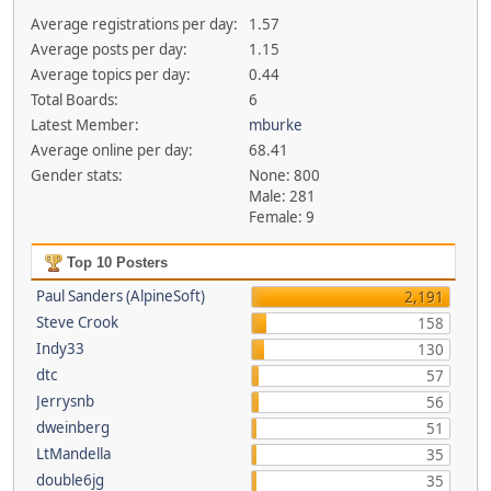
Average registrations per day:
1.57
Average posts per day:
1.15
Average topics per day:
0.44
Total Boards:
6
Latest Member:
mburke
Average online per day:
68.41
Gender stats:
None: 800
Male: 281
Female: 9
Top 10 Posters
Paul Sanders (AlpineSoft)
2,191
Steve Crook
158
Indy33
130
dtc
57
Jerrysnb
56
dweinberg
51
LtMandella
35
double6jg
35