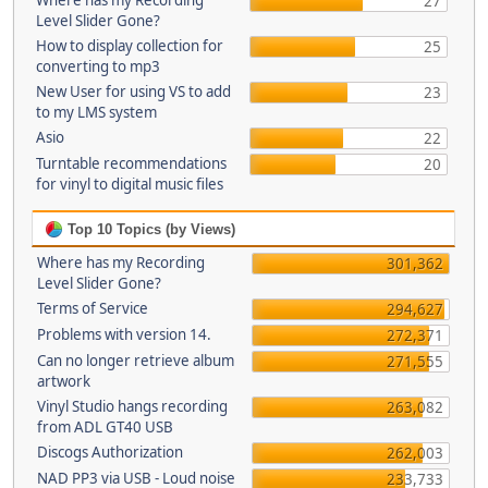
Where has my Recording
27
Level Slider Gone?
How to display collection for
25
converting to mp3
New User for using VS to add
23
to my LMS system
Asio
22
Turntable recommendations
20
for vinyl to digital music files
Top 10 Topics (by Views)
Where has my Recording
301,362
Level Slider Gone?
Terms of Service
294,627
Problems with version 14.
272,371
Can no longer retrieve album
271,555
artwork
Vinyl Studio hangs recording
263,082
from ADL GT40 USB
Discogs Authorization
262,003
NAD PP3 via USB - Loud noise
233,733