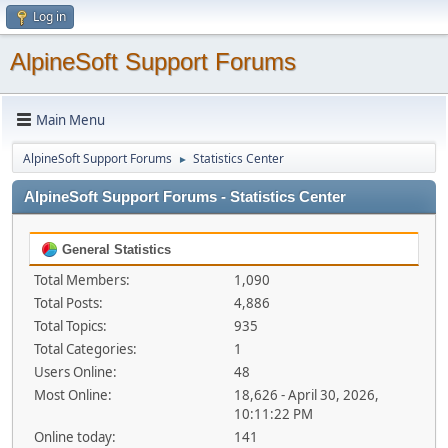
Log in
AlpineSoft Support Forums
Main Menu
AlpineSoft Support Forums
Statistics Center
►
AlpineSoft Support Forums - Statistics Center
General Statistics
Total Members:
1,090
Total Posts:
4,886
Total Topics:
935
Total Categories:
1
Users Online:
48
Most Online:
18,626 - April 30, 2026,
10:11:22 PM
Online today:
141