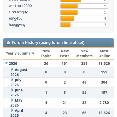
westrock2000
5
Gretschguy
5
emg456
4
haeggvinyl
3
Forum History (using forum time offset)
New
New
New
Most
Yearly Summary
Topics
Posts
Members
Online
2026
26
161
359
18,626
August
0
0
0
159
2026
July
0
2
48
304
2026
June
1
3
55
197
2026
May
4
21
82
2,780
2026
April
4
23
66
18,626
2026