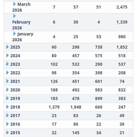
March
7
57
51
2,475
2026
February
6
30
4
1,339
2026
January
4
25
53
980
2026
2025
60
298
738
1,852
2024
80
457
575
518
2023
102
532
290
537
2022
98
354
398
208
2021
126
451
601
74
2020
188
492
983
832
2019
183
478
899
383
2018
1,379
1,948
660
247
2017
23
83
26
49
2016
17
80
22
30
2015
32
145
34
21