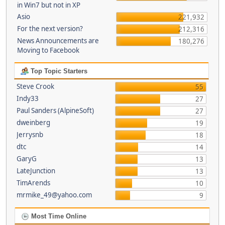
in Win7 but not in XP
Asio
221,932
For the next version?
212,316
News Announcements are
180,276
Moving to Facebook
Top Topic Starters
Steve Crook
55
Indy33
27
Paul Sanders (AlpineSoft)
27
dweinberg
19
Jerrysnb
18
dtc
14
GaryG
13
LateJunction
13
TimArends
10
mrmike_49@yahoo.com
9
Most Time Online