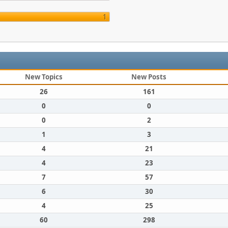
1
New Topics
New Posts
26
161
0
0
0
2
1
3
4
21
4
23
7
57
6
30
4
25
60
298