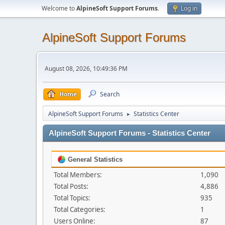
Welcome to
AlpineSoft Support Forums
.
Log in
AlpineSoft Support Forums
August 08, 2026, 10:49:36 PM
Home
Search
AlpineSoft Support Forums
Statistics Center
►
AlpineSoft Support Forums - Statistics Center
General Statistics
Total Members:
1,090
Total Posts:
4,886
Total Topics:
935
Total Categories:
1
Users Online:
87