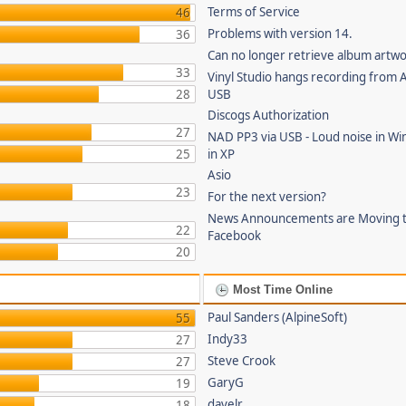
Terms of Service
46
Problems with version 14.
36
Can no longer retrieve album artw
33
Vinyl Studio hangs recording from
28
USB
Discogs Authorization
27
NAD PP3 via USB - Loud noise in Wi
25
in XP
Asio
23
For the next version?
News Announcements are Moving 
22
Facebook
20
Most Time Online
Paul Sanders (AlpineSoft)
55
Indy33
27
Steve Crook
27
GaryG
19
davelr
18