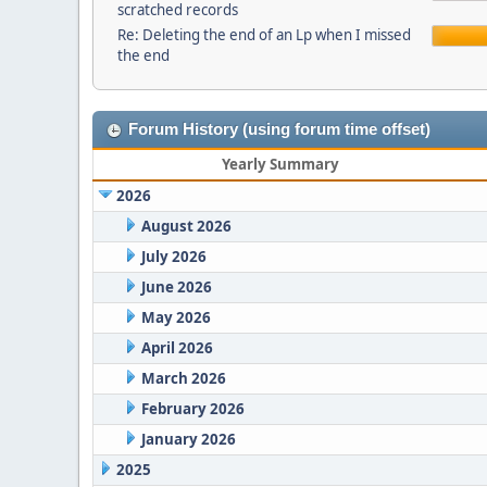
scratched records
Re: Deleting the end of an Lp when I missed
the end
Forum History (using forum time offset)
Yearly Summary
2026
August 2026
July 2026
June 2026
May 2026
April 2026
March 2026
February 2026
January 2026
2025