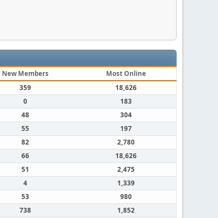
New Members
Most Online
359
18,626
0
183
48
304
55
197
82
2,780
66
18,626
51
2,475
4
1,339
53
980
738
1,852