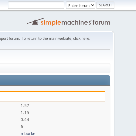
port forum. To return to the main website, click here:
1.57
1.15
0.44
6
mburke