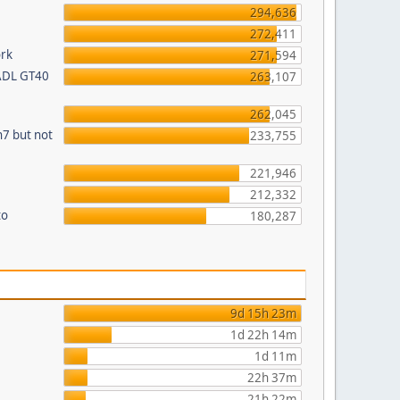
294,636
272,411
ork
271,594
 ADL GT40
263,107
262,045
n7 but not
233,755
221,946
212,332
to
180,287
9d 15h 23m
1d 22h 14m
1d 11m
22h 37m
21h 22m