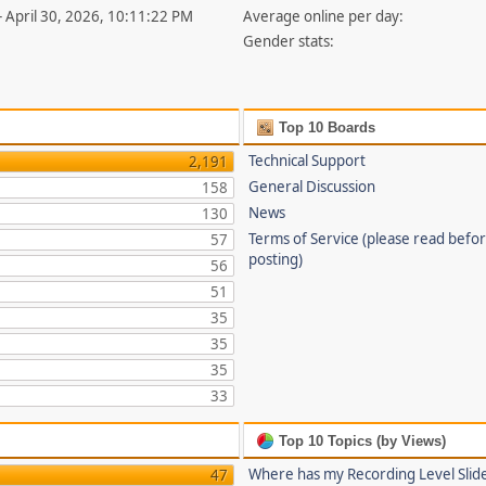
- April 30, 2026, 10:11:22 PM
Average online per day:
Gender stats:
Top 10 Boards
Technical Support
2,191
General Discussion
158
News
130
Terms of Service (please read befo
57
posting)
56
51
35
35
35
33
Top 10 Topics (by Views)
Where has my Recording Level Slid
47