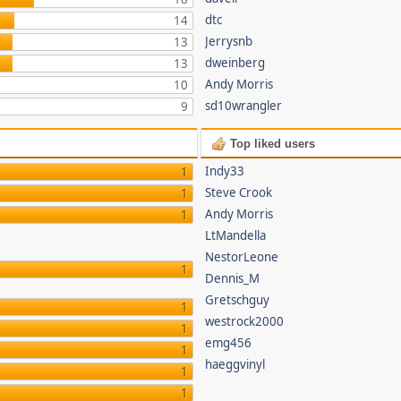
dtc
14
Jerrysnb
13
dweinberg
13
Andy Morris
10
sd10wrangler
9
Top liked users
Indy33
1
Steve Crook
1
Andy Morris
1
LtMandella
NestorLeone
1
Dennis_M
Gretschguy
1
westrock2000
1
emg456
1
haeggvinyl
1
1