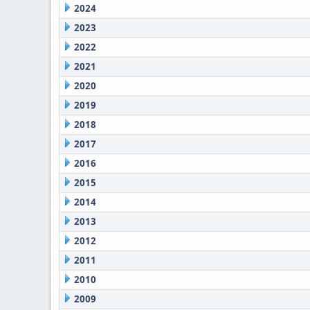
2024
2023
2022
2021
2020
2019
2018
2017
2016
2015
2014
2013
2012
2011
2010
2009