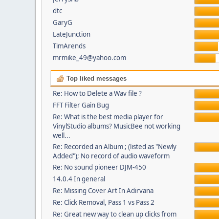
dtc
GaryG
LateJunction
TimArends
mrmike_49@yahoo.com
Top liked messages
Re: How to Delete a Wav file ?
FFT Filter Gain Bug
Re: What is the best media player for
VinylStudio albums? MusicBee not working
well...
Re: Recorded an Album ; (listed as "Newly
Added"); No record of audio waveform
Re: No sound pioneer DJM-450
14.0.4 In general
Re: Missing Cover Art In Adirvana
Re: Click Removal, Pass 1 vs Pass 2
Re: Great new way to clean up clicks from