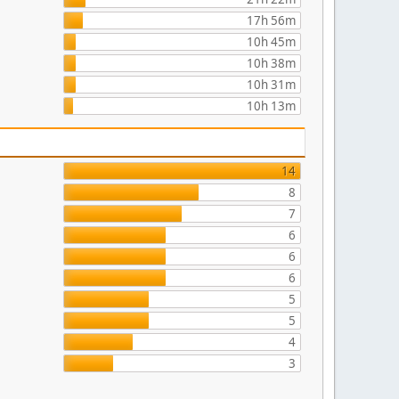
17h 56m
10h 45m
10h 38m
10h 31m
10h 13m
14
8
7
6
6
6
5
5
4
3