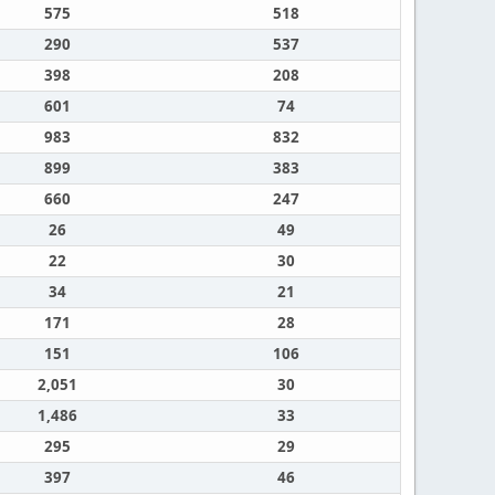
575
518
290
537
398
208
601
74
983
832
899
383
660
247
26
49
22
30
34
21
171
28
151
106
2,051
30
1,486
33
295
29
397
46