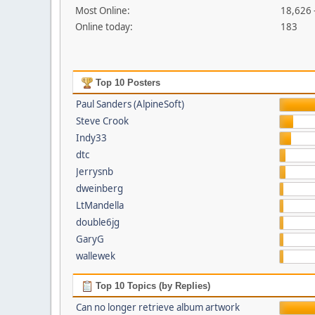
Most Online:
18,626 
Online today:
183
Top 10 Posters
Paul Sanders (AlpineSoft)
Steve Crook
Indy33
dtc
Jerrysnb
dweinberg
LtMandella
double6jg
GaryG
wallewek
Top 10 Topics (by Replies)
Can no longer retrieve album artwork