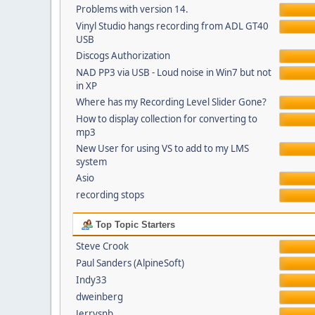
Problems with version 14.
Vinyl Studio hangs recording from ADL GT40
USB
Discogs Authorization
NAD PP3 via USB - Loud noise in Win7 but not
in XP
Where has my Recording Level Slider Gone?
How to display collection for converting to
mp3
New User for using VS to add to my LMS
system
Asio
recording stops
Top Topic Starters
Steve Crook
Paul Sanders (AlpineSoft)
Indy33
dweinberg
Jerrysnb