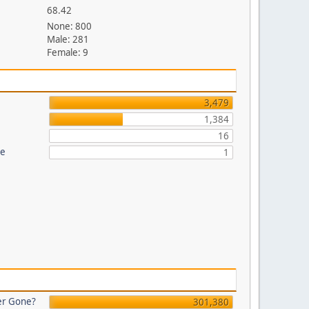
68.42
None: 800
Male: 281
Female: 9
3,479
1,384
16
re
1
er Gone?
301,380