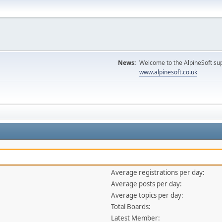
News:
Welcome to the AlpineSoft sup
www.alpinesoft.co.uk
Average registrations per day:
Average posts per day:
Average topics per day:
Total Boards:
Latest Member: