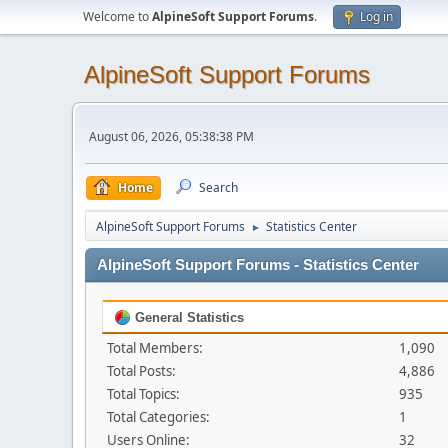
Welcome to
AlpineSoft Support Forums
.
Log in
AlpineSoft Support Forums
August 06, 2026, 05:38:38 PM
Home
Search
AlpineSoft Support Forums
Statistics Center
►
AlpineSoft Support Forums - Statistics Center
General Statistics
Total Members:
1,090
Total Posts:
4,886
Total Topics:
935
Total Categories:
1
Users Online:
32