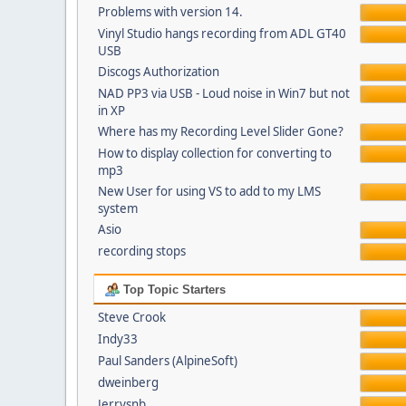
Problems with version 14.
Vinyl Studio hangs recording from ADL GT40
USB
Discogs Authorization
NAD PP3 via USB - Loud noise in Win7 but not
in XP
Where has my Recording Level Slider Gone?
How to display collection for converting to
mp3
New User for using VS to add to my LMS
system
Asio
recording stops
Top Topic Starters
Steve Crook
Indy33
Paul Sanders (AlpineSoft)
dweinberg
Jerrysnb