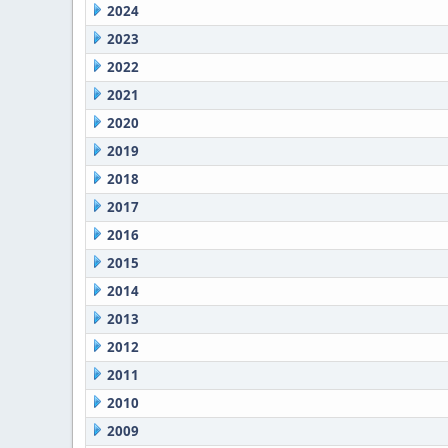
2024
2023
2022
2021
2020
2019
2018
2017
2016
2015
2014
2013
2012
2011
2010
2009