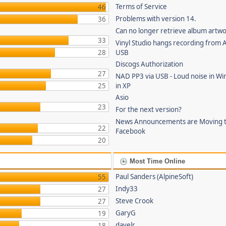
Terms of Service
46
Problems with version 14.
36
Can no longer retrieve album artw
33
Vinyl Studio hangs recording from
28
USB
Discogs Authorization
27
NAD PP3 via USB - Loud noise in Wi
25
in XP
Asio
23
For the next version?
News Announcements are Moving 
22
Facebook
20
Most Time Online
Paul Sanders (AlpineSoft)
55
Indy33
27
Steve Crook
27
GaryG
19
davelr
18