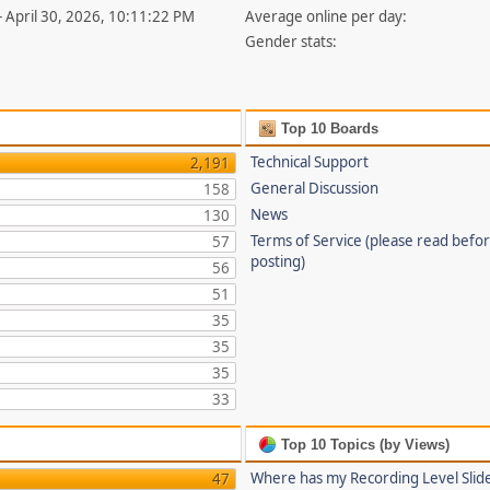
- April 30, 2026, 10:11:22 PM
Average online per day:
Gender stats:
Top 10 Boards
Technical Support
2,191
General Discussion
158
News
130
Terms of Service (please read befo
57
posting)
56
51
35
35
35
33
Top 10 Topics (by Views)
Where has my Recording Level Slid
47