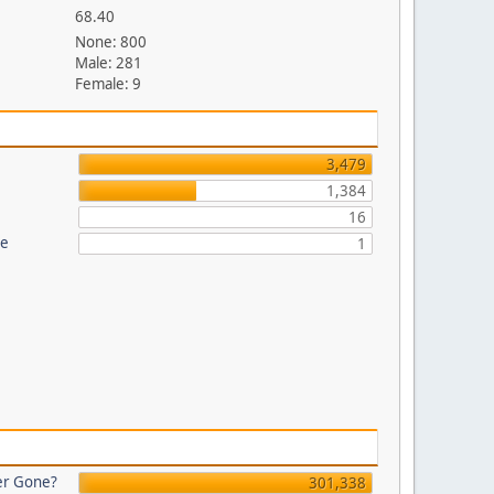
68.40
None: 800
Male: 281
Female: 9
3,479
1,384
16
re
1
er Gone?
301,338