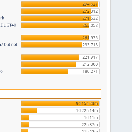
294,621
272,312
ork
271,532
 ADL GT40
263,058
261,975
n7 but not
233,713
221,917
212,300
to
180,271
9d 15h 23m
1d 22h 14m
1d 11m
22h 37m
21h 22m