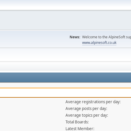
News:
Welcome to the AlpineSoft sup
www.alpinesoft.co.uk
Average registrations per day:
Average posts per day:
Average topics per day:
Total Boards:
Latest Member: