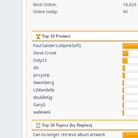
Most Online:
18,626 
Online today:
90
Top 10 Posters
Paul Sanders (AlpineSoft)
Steve Crook
Indy33
dtc
Jerrysnb
dweinberg
LtMandella
double6jg
GaryG
wallewek
Top 10 Topics (by Replies)
Can no longer retrieve album artwork