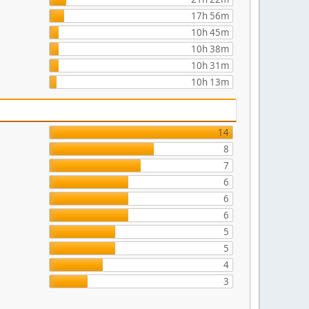
17h 56m
10h 45m
10h 38m
10h 31m
10h 13m
14
8
7
6
6
6
5
5
4
3