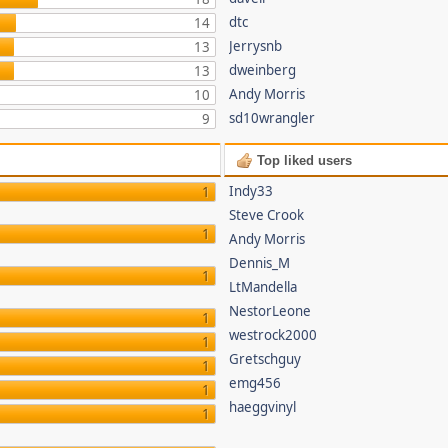
dtc
14
Jerrysnb
13
dweinberg
13
Andy Morris
10
sd10wrangler
9
Top liked users
Indy33
1
Steve Crook
1
Andy Morris
Dennis_M
1
LtMandella
NestorLeone
1
westrock2000
1
Gretschguy
1
emg456
1
haeggvinyl
1