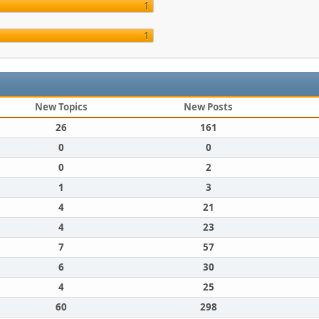
1
1
New Topics
New Posts
26
161
0
0
0
2
1
3
4
21
4
23
7
57
6
30
4
25
60
298