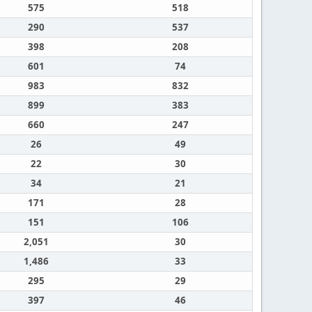
575
518
290
537
398
208
601
74
983
832
899
383
660
247
26
49
22
30
34
21
171
28
151
106
2,051
30
1,486
33
295
29
397
46