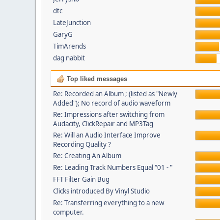
dtc
LateJunction
GaryG
TimArends
dag nabbit
Top liked messages
Re: Recorded an Album ; (listed as "Newly
Added"); No record of audio waveform
Re: Impressions after switching from
Audacity, ClickRepair and MP3Tag
Re: Will an Audio Interface Improve
Recording Quality ?
Re: Creating An Album
Re: Leading Track Numbers Equal “01 - "
FFT Filter Gain Bug
Clicks introduced By Vinyl Studio
Re: Transferring everything to a new
computer.