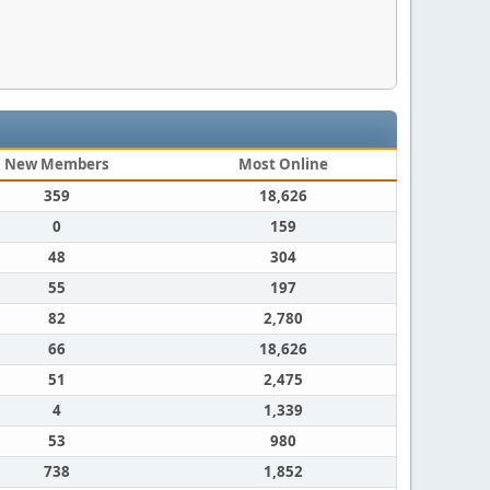
New Members
Most Online
359
18,626
0
159
48
304
55
197
82
2,780
66
18,626
51
2,475
4
1,339
53
980
738
1,852