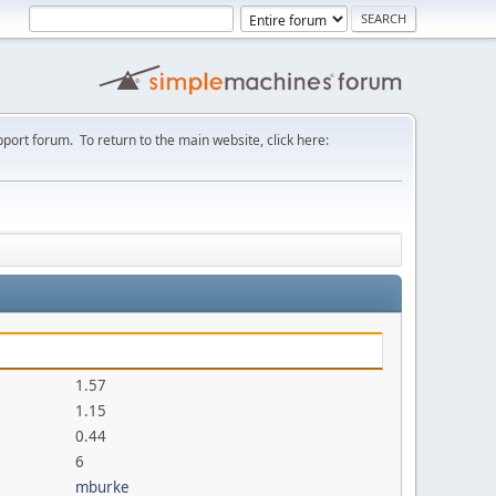
port forum. To return to the main website, click here:
1.57
1.15
0.44
6
mburke