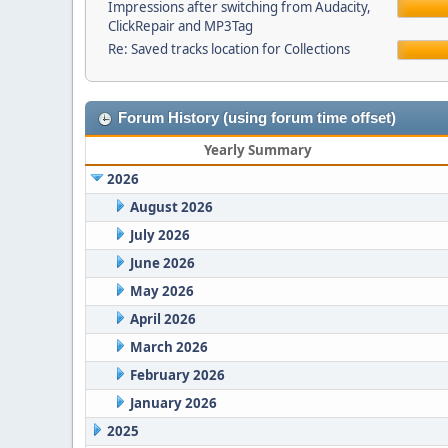
Impressions after switching from Audacity,
ClickRepair and MP3Tag
Re: Saved tracks location for Collections
Forum History (using forum time offset)
Yearly Summary
2026
August 2026
July 2026
June 2026
May 2026
April 2026
March 2026
February 2026
January 2026
2025