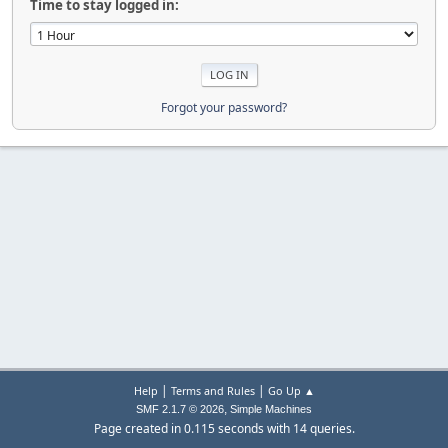
Time to stay logged in:
Forgot your password?
|
|
Help
Terms and Rules
Go Up ▲
,
SMF 2.1.7 © 2026
Simple Machines
Page created in 0.115 seconds with 14 queries.