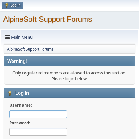
Log in
AlpineSoft Support Forums
Main Menu
AlpineSoft Support Forums
Warning!
Only registered members are allowed to access this section.
Please login below.
Log in
Username:
Password: