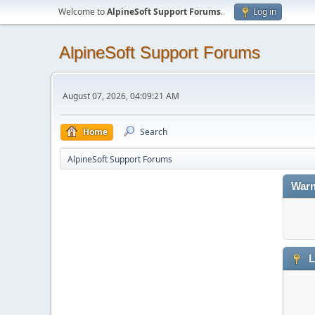
Welcome to
AlpineSoft Support Forums
.
Log in
AlpineSoft Support Forums
August 07, 2026, 04:09:21 AM
Home
Search
AlpineSoft Support Forums
Warn
L