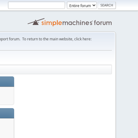
port forum. To return to the main website, click here: