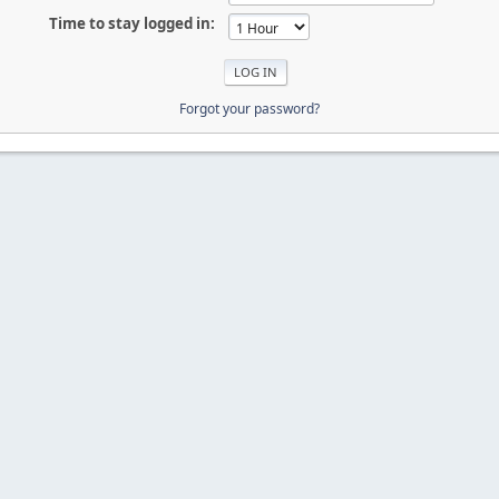
Time to stay logged in:
Forgot your password?