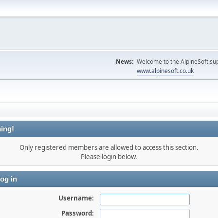
News:
Welcome to the AlpineSoft sup
www.alpinesoft.co.uk
ing!
Only registered members are allowed to access this section.
Please login below.
og in
Username:
Password: