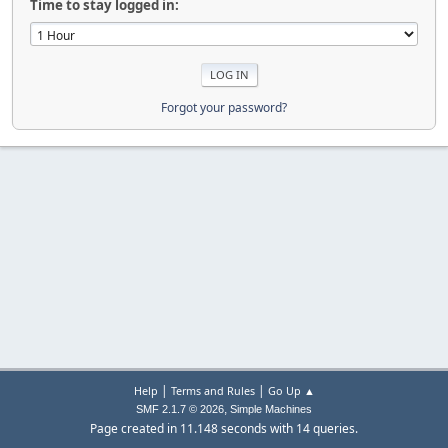
Time to stay logged in:
Forgot your password?
|
|
Help
Terms and Rules
Go Up ▲
,
SMF 2.1.7 © 2026
Simple Machines
Page created in 11.148 seconds with 14 queries.