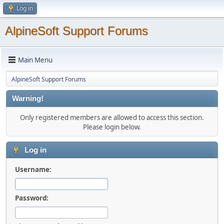
Log in
AlpineSoft Support Forums
Main Menu
AlpineSoft Support Forums
Warning!
Only registered members are allowed to access this section.
Please login below.
Log in
Username:
Password: