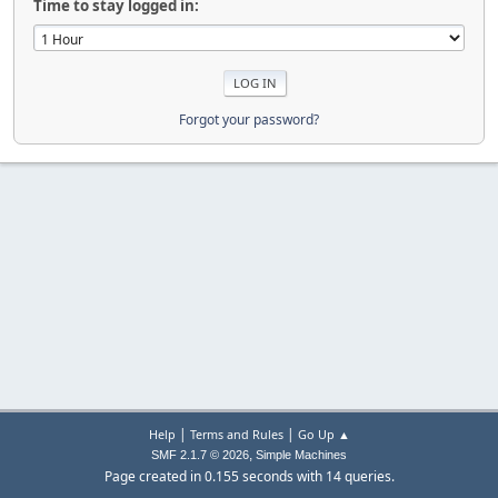
Time to stay logged in:
Forgot your password?
|
|
Help
Terms and Rules
Go Up ▲
,
SMF 2.1.7 © 2026
Simple Machines
Page created in 0.155 seconds with 14 queries.