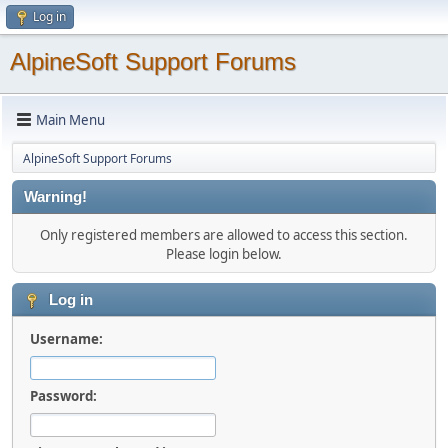
Log in
AlpineSoft Support Forums
Main Menu
AlpineSoft Support Forums
Warning!
Only registered members are allowed to access this section.
Please login below.
Log in
Username:
Password: