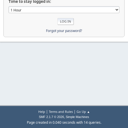
Time to stay logged in:
Forgot your password?
|
|
Help
Terms and Rules
Go Up ▲
,
SMF 2.1.7 © 2026
Simple Machines
Page created in 0.040 seconds with 14 queries.