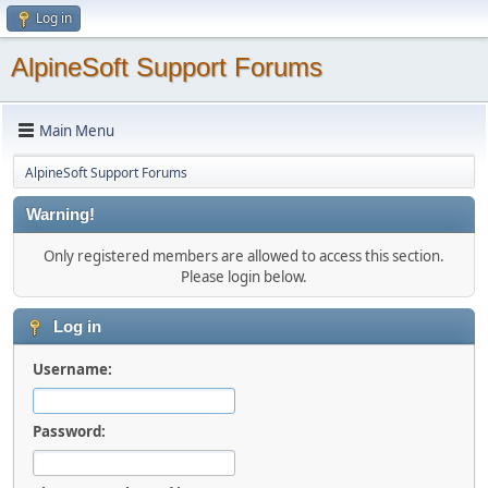
Log in
AlpineSoft Support Forums
Main Menu
AlpineSoft Support Forums
Warning!
Only registered members are allowed to access this section.
Please login below.
Log in
Username:
Password: