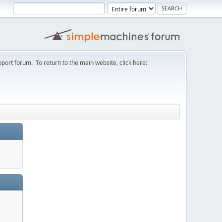
port forum. To return to the main website, click here: