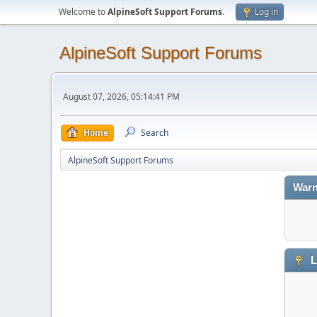
Welcome to
AlpineSoft Support Forums
.
Log in
AlpineSoft Support Forums
August 07, 2026, 05:14:41 PM
Home
Search
AlpineSoft Support Forums
Warn
L