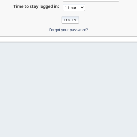
Time to stay logged in:
Forgot your password?