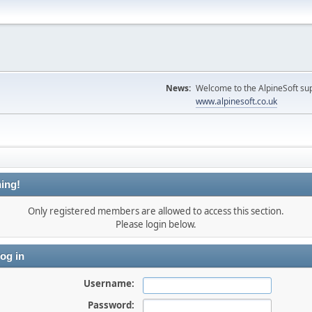
News:
Welcome to the AlpineSoft sup
www.alpinesoft.co.uk
ing!
Only registered members are allowed to access this section.
Please login below.
og in
Username:
Password: