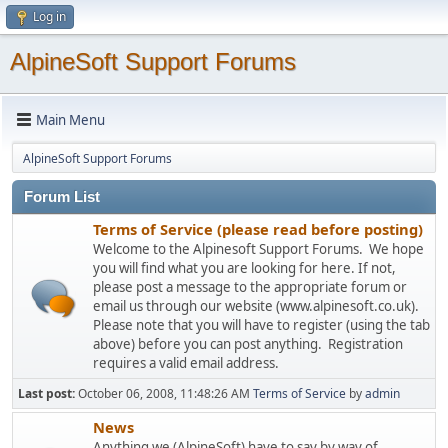
Log in
AlpineSoft Support Forums
Main Menu
AlpineSoft Support Forums
Forum List
Terms of Service (please read before posting)
Welcome to the Alpinesoft Support Forums. We hope
you will find what you are looking for here. If not,
please post a message to the appropriate forum or
email us through our website (www.alpinesoft.co.uk).
Please note that you will have to register (using the tab
above) before you can post anything. Registration
requires a valid email address.
Last post:
October 06, 2008, 11:48:26 AM
Terms of Service
by
admin
News
Anything we (AlpineSoft) have to say by way of