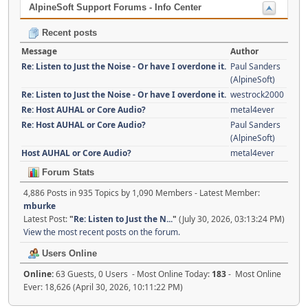
AlpineSoft Support Forums - Info Center
Recent posts
Message
Author
Re: Listen to Just the Noise - Or have I overdone it.
Paul Sanders
(AlpineSoft)
Re: Listen to Just the Noise - Or have I overdone it.
westrock2000
Re: Host AUHAL or Core Audio?
metal4ever
Re: Host AUHAL or Core Audio?
Paul Sanders
(AlpineSoft)
Host AUHAL or Core Audio?
metal4ever
Forum Stats
4,886 Posts in 935 Topics by 1,090 Members - Latest Member:
mburke
Latest Post:
"
Re: Listen to Just the N...
"
(July 30, 2026, 03:13:24 PM)
View the most recent posts on the forum.
Users Online
Online:
63 Guests, 0 Users - Most Online Today:
183
- Most Online
Ever: 18,626 (April 30, 2026, 10:11:22 PM)