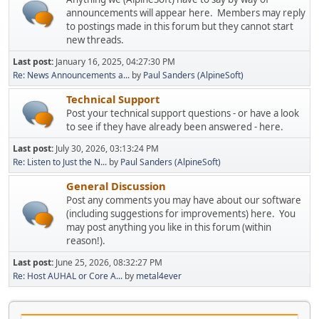
announcements will appear here. Members may reply
to postings made in this forum but they cannot start
new threads.
Last post:
January 16, 2025, 04:27:30 PM
Re: News Announcements a...
by
Paul Sanders (AlpineSoft)
Technical Support
Post your technical support questions - or have a look
to see if they have already been answered - here.
Last post:
July 30, 2026, 03:13:24 PM
Re: Listen to Just the N...
by
Paul Sanders (AlpineSoft)
General Discussion
Post any comments you may have about our software
(including suggestions for improvements) here. You
may post anything you like in this forum (within
reason!).
Last post:
June 25, 2026, 08:32:27 PM
Re: Host AUHAL or Core A...
by
metal4ever