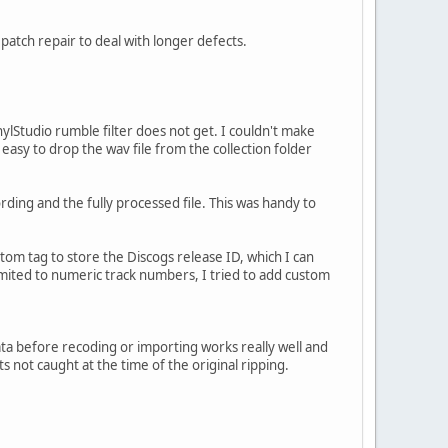
 patch repair to deal with longer defects.
lStudio rumble filter does not get. I couldn't make
y easy to drop the wav file from the collection folder
rding and the fully processed file. This was handy to
ustom tag to store the Discogs release ID, which I can
mited to numeric track numbers, I tried to add custom
ta before recoding or importing works really well and
s not caught at the time of the original ripping.