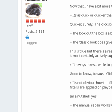
Now that I have a bit more 
> Its as quick or quicker th
Quicker, surely. The click sc
Staff
Posts: 2,191
> The look out the box is a 
> The 'classic' look does gi
Logged
This is true but there's a r
is most certainly actively s
> It always takes a while to
Good to know, because Click
> Its not obvious how the fi
filters are applied on play
Im a nutshell, yes.
> The manual repair works we