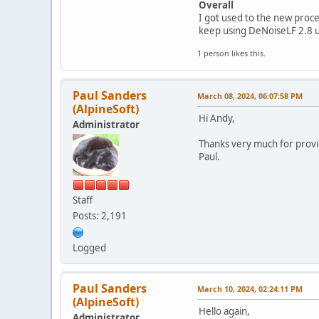
Overall
I got used to the new proces
keep using DeNoiseLF 2.8 u
1 person likes this.
Paul Sanders
March 08, 2024, 06:07:58 PM
(AlpineSoft)
Hi Andy,
Administrator
Thanks very much for provid
Paul.
Staff
Posts: 2,191
Logged
Paul Sanders
March 10, 2024, 02:24:11 PM
(AlpineSoft)
Hello again,
Administrator