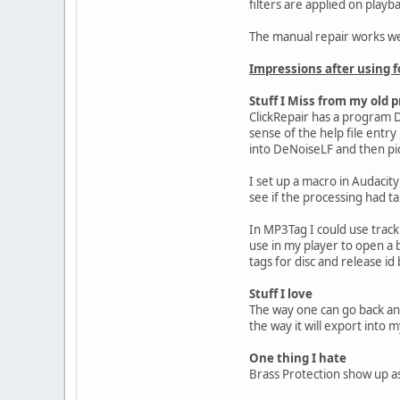
filters are applied on play
The manual repair works well
Impressions after using f
Stuff I Miss from my old p
ClickRepair has a program D
sense of the help file entry
into DeNoiseLF and then pic
I set up a macro in Audacity
see if the processing had ta
In MP3Tag I could use track 
use in my player to open a 
tags for disc and release id
Stuff I love
The way one can go back and
the way it will export into 
One thing I hate
Brass Protection show up as 