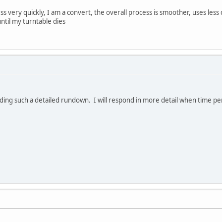
s very quickly, I am a convert, the overall process is smoother, uses less d
ntil my turntable dies
ing such a detailed rundown. I will respond in more detail when time perm