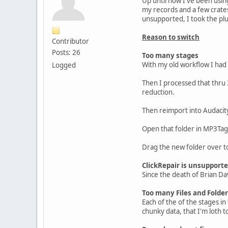
Up until now I've been usin
my records and a few crates
unsupported, I took the pl
Reason to switch
Contributor
Posts: 26
Too many stages
With my old workflow I had 
Logged
Then I processed that thru 3
reduction.
Then reimport into Audacity
Open that folder in MP3Tag 
Drag the new folder over t
ClickRepair is unsupport
Since the death of Brian Dav
Too many Files and Folde
Each of the of the stages in 
chunky data, that I'm loth t