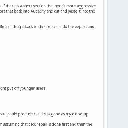
o, if there is a short section that needs more aggressive
port that back into Audacity and cut and paste it into the
ckRepair, drag it back to click repair, redo the export and
might put off younger users.
that I could produce results as good as my old setup.
'm assuming that click repair is done first and then the