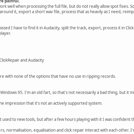
e painful.
k well when processing the full file, but do not really allow spot fixes. S
k around it, export a short wav file, process that as heavily as I need, reim
missed I have to find it in Audacity, split the track, export, process it in Cli
player.
 ClickRepair and Audacity
ere with none of the options that have no use in ripping records.
t Windows 95. I'm an old fart, so that's not necessarily a bad thing, but it 
 the impression that it's not an actively supported system.
et used to new tools, but after a few hours playing with it I was confident 
ers, normalisation, equalisation and click repair interact with each other. I