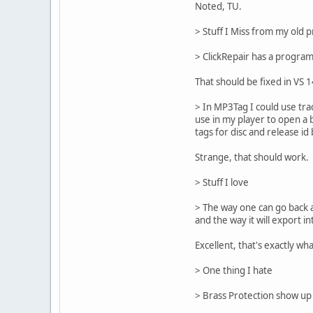
Noted, TU.
> Stuff I Miss from my old p
> ClickRepair has a progra
That should be fixed in VS 
> In MP3Tag I could use trac
use in my player to open a 
tags for disc and release id
Strange, that should work. 
> Stuff I love
> The way one can go back a
and the way it will export i
Excellent, that's exactly wh
> One thing I hate
> Brass Protection show up a