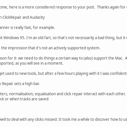
time, here is a more considered response to your post. Thanks again for 
an ClickRepair and Audacity
anner is really fast, for example.
bit Windows 95. I'm an old fart, so that's not necessarily a bad thing, but i
ve the impression that it's not an actively supported system.
eason for it: we need to do things a certain way to (also) support the Mac. A
upported, as you will see in a moment.
 get used to new tools, but after a few hours playing with it I was confiden
 Repair sets a high bar.
lters, normalisation, equalisation and click repair interact with each other.
back or when tracks are saved
ll to deal with any clicks missed. It took me a while to discover how to u