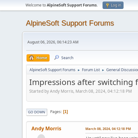
Welcome to
AlpineSoft Support Forums
.
Log in
AlpineSoft Support Forums
August 06, 2026, 06:14:23 AM
Home
Search
AlpineSoft Support Forums
Forum List
General Discussio
►
►
Impressions after switching
Started by Andy Morris, March 08, 2024, 04:12:18 PM
Pages
1
GO DOWN
Andy Morris
March 08, 2024, 04:12:18 PM