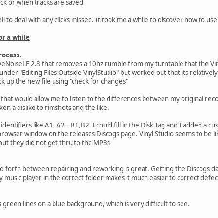
back or when tracks are saved
 to deal with any clicks missed. It took me a while to discover how to use
or a while
rocess.
eNoiseLF 2.8 that removes a 10hz rumble from my turntable that the Viny
 under "Editing Files Outside VinylStudio" but worked out that its relativel
k up the new file using "check for changes"
 that would allow me to listen to the differences between my original reco
ken a dislike to rimshots and the like.
identifiers like A1, A2...B1,B2. I could fill in the Disk Tag and I added a c
browser window on the releases Discogs page. Vinyl Studio seems to be li
 but they did not get thru to the MP3s
 forth between repairing and reworking is great. Getting the Discogs da
my music player in the correct folder makes it much easier to correct defect
green lines on a blue background, which is very difficult to see.