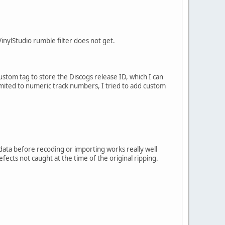
nylStudio rumble filter does not get.
 custom tag to store the Discogs release ID, which I can
mited to numeric track numbers, I tried to add custom
data before recoding or importing works really well
efects not caught at the time of the original ripping.