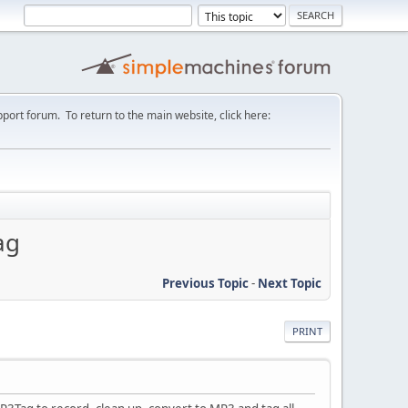
port forum. To return to the main website, click here:
ag
Previous Topic
-
Next Topic
PRINT