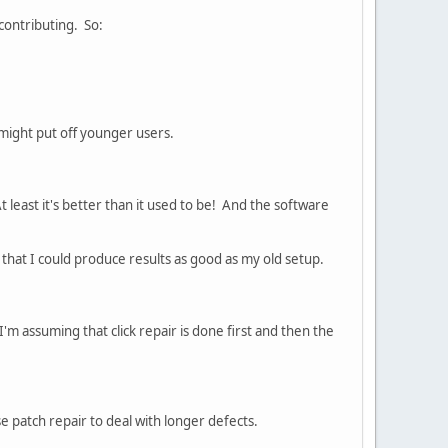
contributing. So:
t might put off younger users.
t least it's better than it used to be! And the software
t that I could produce results as good as my old setup.
 I'm assuming that click repair is done first and then the
se patch repair to deal with longer defects.