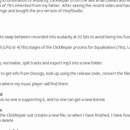
g a combination of Audacity, ClickRepair (from the late Brian Davies and M
 of 78's inherited from my father. After seeing the recent video and ha
unge and bought the pro version of VinylStudio.
to swap between recorded into Audacity at 32 bits to avoid being too fuss
 (LPs) or 4(78s) stages of the ClickRepair process for Equalisation (78s), 
, normalise, split tracks and export mp3 into a new folder.
to get info from Discogs, look up using the release code, convert the fil
o where my music player will find them
ed
is no one is supporting it, and no one can get a new license
rs
the ClickRepair suit creates a new file, so when I have finished, I have four o
o delete