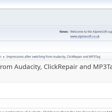
News:
Welcome to the AlpineSoft sup
www.alpinesoft.co.uk
n
Impressions after switching from Audacity, ClickRepair and MP3Tag
►
 from Audacity, ClickRepair and MP3T