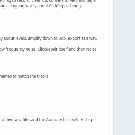
P3Tag to record, clean up, convert to MP3 and tag all
ving a nagging worry about ClickRepair being
y about levels, amplify down to 0db, export as a wav.
Low frequency noise, ClickRepair itself and then Noise
enames to match the tracks
f five wav files and the Audacity file itself. All big