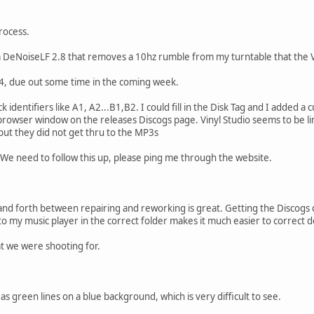
rocess.
m DeNoiseLF 2.8 that removes a 10hz rumble from my turntable that the Vi
14, due out some time in the coming week.
k identifiers like A1, A2...B1,B2. I could fill in the Disk Tag and I added a
browser window on the releases Discogs page. Vinyl Studio seems to be li
 but they did not get thru to the MP3s
We need to follow this up, please ping me through the website.
nd forth between repairing and reworking is great. Getting the Discogs 
nto my music player in the correct folder makes it much easier to correct d
at we were shooting for.
s green lines on a blue background, which is very difficult to see.