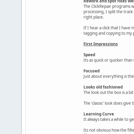
Rework and spot fixes wer
The ClickRepair programs wor
processing, I split the trac
right place.
If I hear a click that I have 
tagging and copying to my 
First Impressions
Speed
Its as quick or quicker than
Focused
Just about everything is th
Looks old fashioned
The look out the box is a bi
The 'classic' look does give
Learning Curve
It always takes a while to g
Its not obvious how the filt