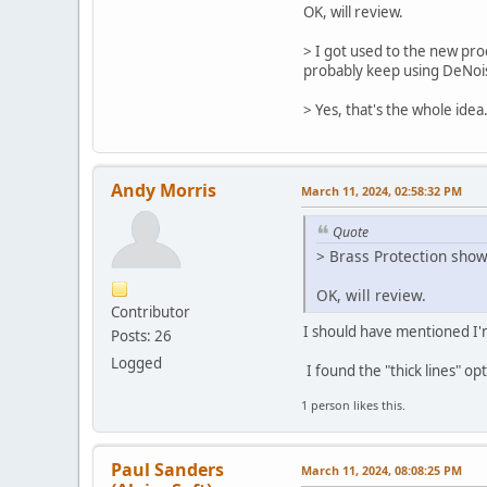
OK, will review.
> I got used to the new proc
probably keep using DeNoise
> Yes, that's the whole idea
Andy Morris
March 11, 2024, 02:58:32 PM
Quote
> Brass Protection show 
OK, will review.
Contributor
I should have mentioned I
Posts: 26
Logged
I found the "thick lines" op
1 person likes this.
Paul Sanders
March 11, 2024, 08:08:25 PM