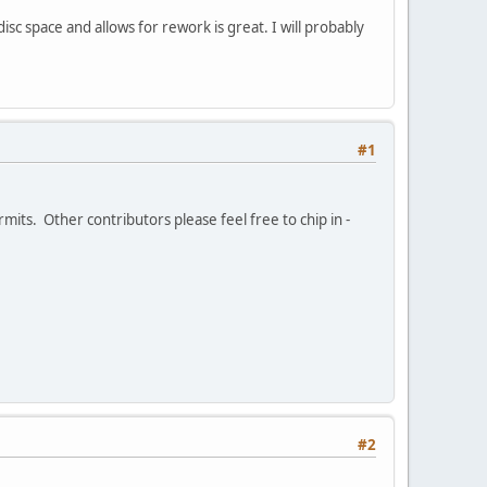
isc space and allows for rework is great. I will probably
#1
its. Other contributors please feel free to chip in -
#2