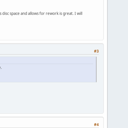
 disc space and allows for rework is great. I will
#3
e.
#4