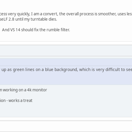
ess very quickly, I am a convert, the overall process is smoother, uses less
LF 2.8 until my turntable dies.
. And VS 14 should fix the rumble filter.
up as green lines on a blue background, which is very difficult to se
'm working on a 4k monitor
tion - works a treat